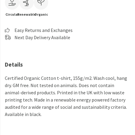
Circular
Renewable
Organic
Easy Returns and Exchanges
Next Day Delivery Available
Details
Certified Organic Cotton t-shirt, 155g/m2. Wash cool, hang
dry. GM free. Not tested on animals. Does not contain
animal-derived products. Printed in the UK with low waste
printing tech. Made in a renewable energy powered factory
audited for a wide range of social and sustainability criteria.
Available in black.