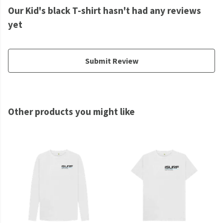
Our Kid's black T-shirt hasn't had any reviews
yet
Submit Review
Other products you might like