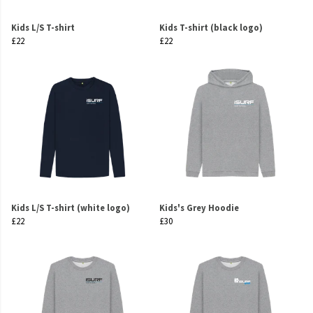
Kids L/S T-shirt
Kids T-shirt (black logo)
£22
£22
Kids L/S T-shirt (white logo)
Kids's Grey Hoodie
£22
£30