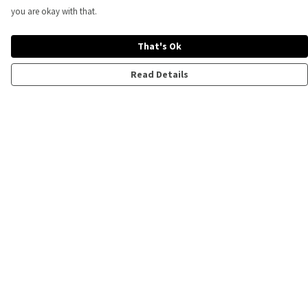
you are okay with that.
That's Ok
Read Details
Menu
All
Mens
Ladies
Kids
Help
Help Centre