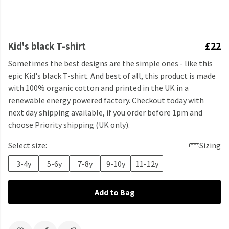
Kid's black T-shirt
£22
Sometimes the best designs are the simple ones - like this
epic Kid's black T-shirt. And best of all, this product is made
with 100% organic cotton and printed in the UK in a
renewable energy powered factory. Checkout today with
next day shipping available, if you order before 1pm and
choose Priority shipping (UK only).
Select size:
Sizing
3-4y
5-6y
7-8y
9-10y
11-12y
Add to Bag