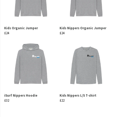
Kids Organic Jumper
Kids Nippers Organic Jumper
£24
£24
iSurf Nippers Hoodie
Kids Nippers L/S T-shirt
£32
£22