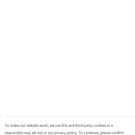
To make our website work, we use first and third-party cookies in a
responsible way set out in our privacy policy. To continue, please confirm